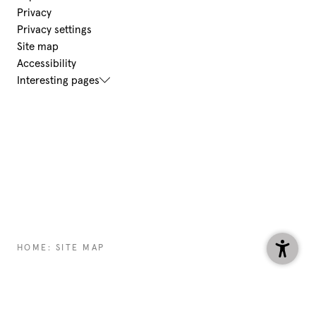
Privacy
Privacy settings
Site map
Accessibility
Interesting pages
HOME
:
SITE MAP
HOTEL@
AURORA-LECH.
COM
+43 5583 2354
ENQUIRE
BOOK