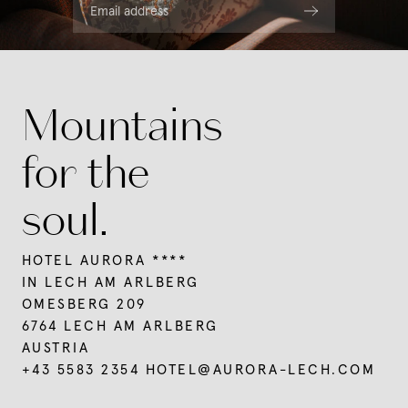
Summer in Lech
Regional indulgence
Email address
Rooms & rates
Wellness
Winter at Mount Arlberg
Services
Our favourite pictures
Summer in Lech
Packages
News & Insights
Hiking
Last-minute deals
Team
Winter at Mount Arlberg
Mountains
Mountain biking
Holidays with your dog
Vouchers
Skiing
Leisure tips
Enquiries
Social media wall
Winter sports
Culture & events
for the
Booking
Events
soul.
HOTEL AURORA ****
IN LECH AM ARLBERG
OMESBERG 209
6764 LECH AM ARLBERG
AUSTRIA
+43 5583 2354
HOTEL@
AURORA-LECH.
COM