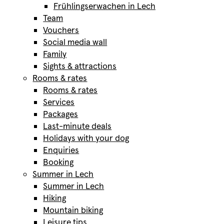
Frühlingserwachen in Lech
Team
Vouchers
Social media wall
Family
Sights & attractions
Rooms & rates
Rooms & rates
Services
Packages
Last-minute deals
Holidays with your dog
Enquiries
Booking
Summer in Lech
Summer in Lech
Hiking
Mountain biking
Leisure tips