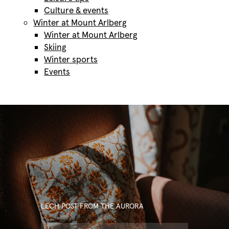
Culture & events
Winter at Mount Arlberg
Winter at Mount Arlberg
Skiing
Winter sports
Events
Our Hotel Aurora
LECH POST FROM THE AURORA
Rooms & rates
Our Hotel Aurora