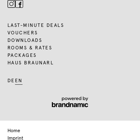
LAST-MINUTE DEALS
VOUCHERS
DOWNLOADS
ROOMS & RATES
PACKAGES
HAUS BRAUNARL
DE
EN
Home
Imprint