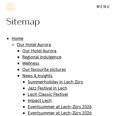
MENU
SUMMER
Sitemap
DE
EN
Home
Our Hotel Aurora
Our Hotel Aurora
Regional indulgence
Wellness
Our favourite pictures
News & Insights
Summerholiday in Lech Zürs
Jazz Festival in Lech
Lech Classic Festival
Impact Lech
Eventsummer at Lech-Zürs 2026
Eventsummer at Lech-Zürs 2026