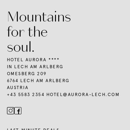
Mountains
for the
soul.
HOTEL AURORA ****
IN LECH AM ARLBERG
OMESBERG 209
6764 LECH AM ARLBERG
AUSTRIA
+43 5583 2354
HOTEL@
AURORA-LECH.
COM