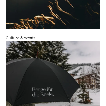
Culture & events