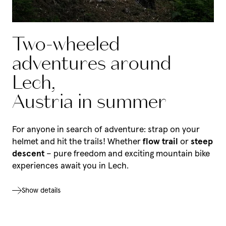
Two-wheeled
adventures around
Lech,
Austria in summer
For anyone in search of adventure: strap on your
helmet and hit the trails! Whether
flow trail
or
steep
descent
– pure freedom and exciting mountain bike
experiences await you in Lech.
Show details