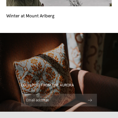
Winter at Mount Arlberg
LECH POST FROM THE AURORA
Email address