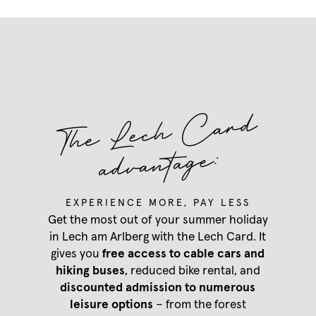
T
he
Lec
h
Card
advantage:
Our Hotel Aurora
EXPERIENCE MORE, PAY LESS
Rooms & rates
Get the most out of your summer holiday
Our Hotel Aurora
in Lech am Arlberg with the Lech Card. It
Summer in Lech
Regional indulgence
gives you
free access to cable cars and
Rooms & rates
Wellness
hiking buses
, reduced bike rental, and
Services
Our favourite pictures
discounted admission to numerous
Summer in Lech
Packages
News & Insights
leisure options
– from the forest
Hiking
Last-minute deals
Team