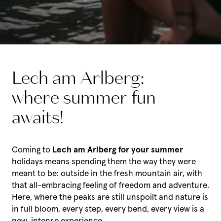
Lech am Arlberg:
where summer fun
awaits!
Coming to
Lech am Arlberg for your summer
holidays means spending them the way they were
meant to be: outside in the fresh mountain air, with
that all-embracing feeling of freedom and adventure.
Here, where the peaks are still unspoilt and nature is
in full bloom, every step, every bend, every view is a
new, intense experience.