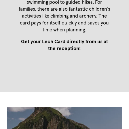
swimming pool to guided hikes. For
Mountain biking
Holidays with your dog
Vouchers
families, there are also fantastic children’s
Leisure tips
Enquiries
Social media wall
activities like climbing and archery. The
Culture & events
Booking
Winter at Mount Arlberg
card pays for itself quickly and saves you
time when planning.
Winter at Mount Arlberg
Get your Lech Card directly from us at
Skiing
the reception!
Winter sports
Events