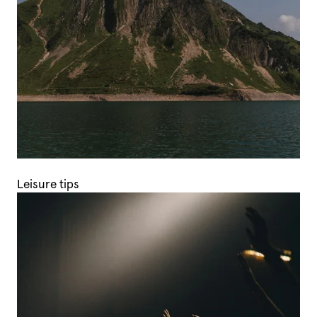
Leisure tips