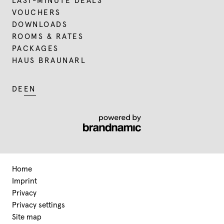
LAST-MINUTE DEALS
VOUCHERS
DOWNLOADS
ROOMS & RATES
PACKAGES
HAUS BRAUNARL
DE
EN
Home
Imprint
Privacy
Privacy settings
Site map