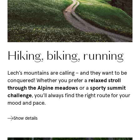
Hiking, biking, running
Lech’s mountains are calling – and they want to be
conquered! Whether you prefer a
relaxed stroll
through the Alpine meadows
or a
sporty summit
challenge
, you’ll always find the right route for your
mood and pace.
Show details