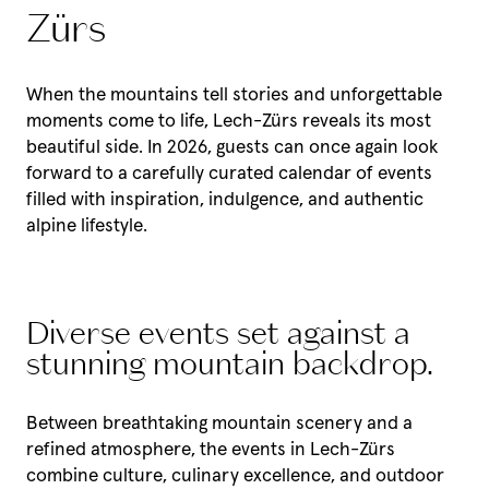
Zürs
When the mountains tell stories and unforgettable
moments come to life, Lech-Zürs reveals its most
beautiful side. In 2026, guests can once again look
forward to a carefully curated calendar of events
filled with inspiration, indulgence, and authentic
alpine lifestyle.
Diverse events set against a
stunning mountain backdrop.
Between breathtaking mountain scenery and a
refined atmosphere, the events in Lech-Zürs
combine culture, culinary excellence, and outdoor