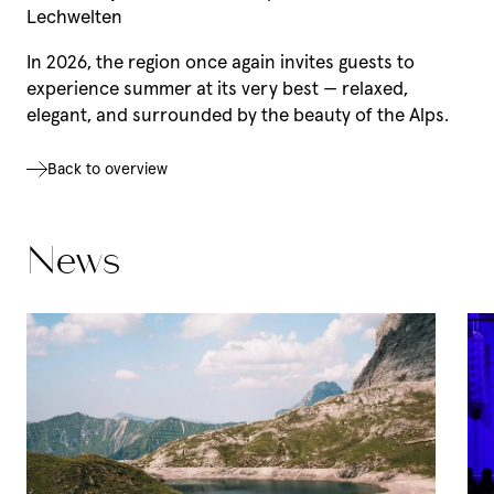
Lechwelten
In 2026, the region once again invites guests to
experience summer at its very best — relaxed,
elegant, and surrounded by the beauty of the Alps.
Back to overview
Our Hotel Aurora
News
Our Hotel Aurora
Regional indulgence
Wellness
Our favourite pictures
News & Insights
Team
Vouchers
Social media wall