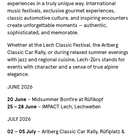
experiences in a truly unique way. International
music festivals, exclusive gourmet experiences,
classic automotive culture, and inspiring encounters
create unforgettable moments — authentic,
sophisticated, and memorable.
Whether at the Lech Classic Festival, the Arlberg
Classic Car Rally, or during relaxed summer evenings
with jazz and regional cuisine, Lech-Zürs stands for
events with character and a sense of true alpine
elegance.
JUNE 2026
20 June
– Midsummer Bonfire at Rüfikopf
25 – 28 June
– IMPACT Lech, Lechwelten
JULY 2026
02 – 05 July
– Arlberg Classic Car Rally, Rüfiplatz &