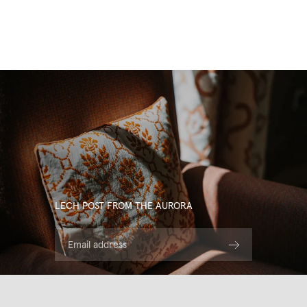
LECH POST FROM THE AURORA
Email address