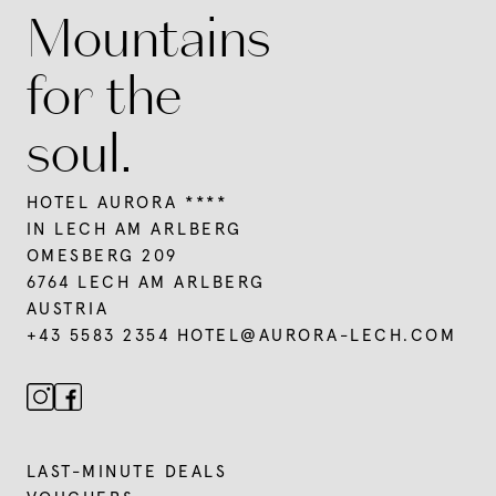
Mountains
for the
soul.
HOTEL AURORA ****
IN LECH AM ARLBERG
OMESBERG 209
6764 LECH AM ARLBERG
AUSTRIA
+43 5583 2354
HOTEL@
AURORA-LECH.
COM
LAST-MINUTE DEALS