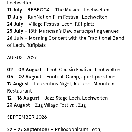
Lechwelten
11 July
– REBECCA – The Musical, Lechwelten
17 July
– RunNation Film Festival, Lechwelten
24 July
– Village Festival Lech, Rüfiplatz
25 July
– 18th Musician’s Day, participating venues
26 July
– Morning Concert with the Traditional Band
of Lech, Rüfiplatz
AUGUST 2026
02 – 09 August
– Lech Classic Festival, Lechwelten
03 – 07 August
– Football Camp, sport.park.lech
12 August
– Laurentius Night, Rüfikopf Mountain
Restaurant
12 – 16 August
– Jazz Stage Lech, Lechwelten
23 August
– Zug Village Festival, Zug
SEPTEMBER 2026
22 – 27 September
– Philosophicum Lech,