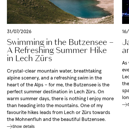
Rooms & rates
Summer in Lech
Rooms & rates
Winter at Mount Arlberg
Services
31/07/2026
16
Summer in Lech
Packages
Swimming in the Butzensee –
J
Hiking
Last-minute deals
Winter at Mount Arlberg
A Refreshing Summer Hike
a
Mountain biking
Holidays with your dog
Skiing
Leisure tips
in Lech Zürs
Enquiries
Winter sports
Culture & events
As
Booking
Events
eve
Crystal-clear mountain water, breathtaking
Lec
alpine scenery, and a refreshing swim in the
the
heart of the Alps – for me, the Butzensee is the
spa
perfect summer destination in Lech Zürs. On
lon
warm summer days, there is nothing I enjoy more
than heading into the mountains. One of my
favourite hikes leads from Lech or Zürs towards
the Mohnenfluh and the beautiful Butzensee.
Show details