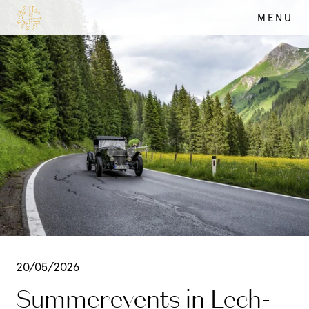
MENU
SUMMER
DE
EN
20/05/2026
Summerevents in Lech-