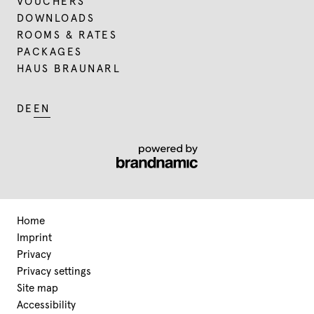
VOUCHERS
DOWNLOADS
ROOMS & RATES
PACKAGES
HAUS BRAUNARL
DE
EN
Home
Imprint
Privacy
Privacy settings
Site map
Accessibility