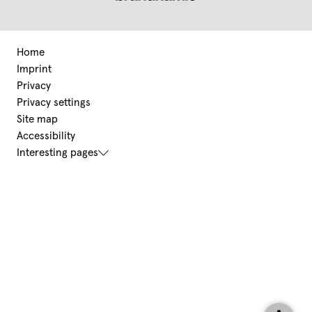
Home
Imprint
Privacy
Privacy settings
Site map
Accessibility
Interesting pages