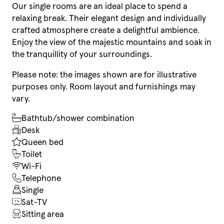
Our single rooms are an ideal place to spend a
relaxing break. Their elegant design and individually
crafted atmosphere create a delightful ambience.
Enjoy the view of the majestic mountains and soak in
the tranquillity of your surroundings.
Please note: the images shown are for illustrative
purposes only. Room layout and furnishings may
vary.
Bathtub/shower combination
Desk
Queen bed
Toilet
Wi-Fi
Telephone
Single
Sat-TV
Sitting area