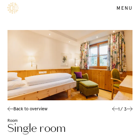
MENU
SUMMER
DE
EN
Back to overview
1
/
3
Room
Single room