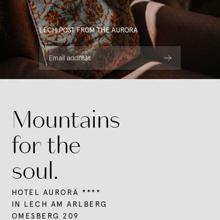
LECH POST FROM THE AURORA
Email address
Mountains
for the
soul.
HOTEL AURORA ****
IN LECH AM ARLBERG
OMESBERG 209