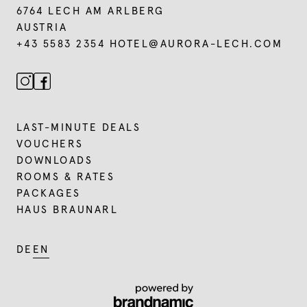
6764 LECH AM ARLBERG
AUSTRIA
+43 5583 2354
HOTEL@
AURORA-LECH.
COM
LAST-MINUTE DEALS
VOUCHERS
DOWNLOADS
ROOMS & RATES
PACKAGES
HAUS BRAUNARL
DE
EN